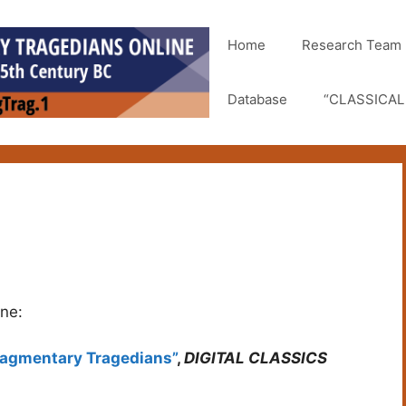
Home
Research Team
Database
“CLASSICAL 
ine:
Fragmentary Tragedians”
,
DIGITAL CLASSICS