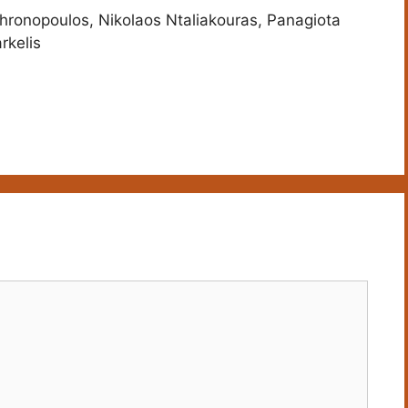
hronopoulos, Nikolaos Ntaliakouras, Panagiota
rkelis