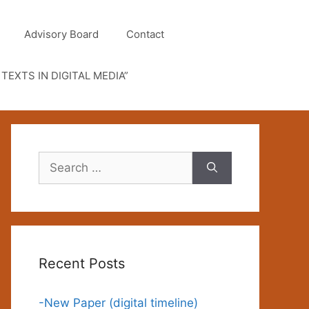
Advisory Board
Contact
TEXTS IN DIGITAL MEDIA”
Search
for:
Recent Posts
-New Paper (digital timeline)