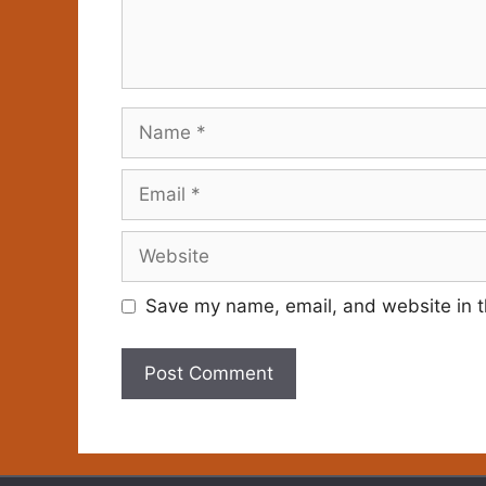
Name
Email
Website
Save my name, email, and website in t