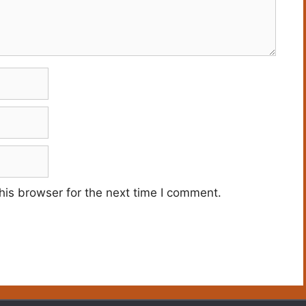
his browser for the next time I comment.