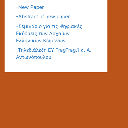
-New Paper
-Abstract of new paper
-Σεμινάριο για τις Ψηφιακές
Εκδόσεις των Αρχαίων
Ελληνικών Κειμένων
-Τηλεδιάλεξη ΕΥ FragTrag.1 κ. Α.
Αντωνόπουλου