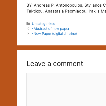
BY: Andreas P. Antonopoulos, Stylianos C
Taktikou, Anastasia Psomiadou, Iraklis Ma
Categories
Uncategorized
-Abstract of new paper
-New Paper (digital timeline)
Leave a comment
Comment