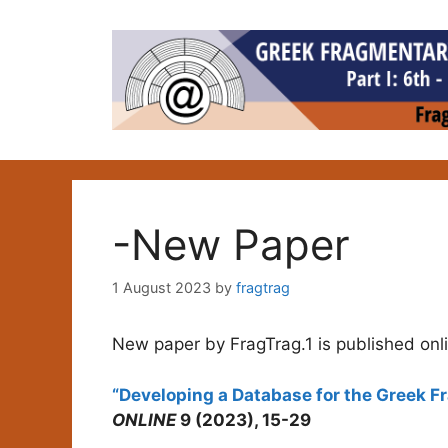
Skip
to
content
-New Paper
1 August 2023
by
fragtrag
New paper by FragTrag.1 is published onl
“Developing a Database for the Greek 
ONLINE
9 (2023), 15-29